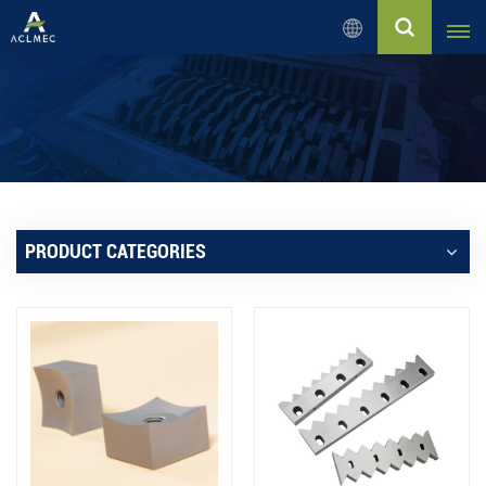
English
English
Русский
Español
PRODUCT CATEGORIES
بالعربية
Français
Português