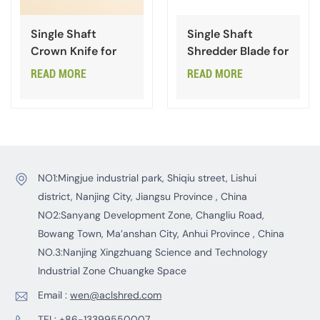
Single Shaft
Single Shaft
Crown Knife for
Shredder Blade for
Waste Plastic
Plastic
READ MORE
READ MORE
NO1:Mingjue industrial park, Shiqiu street, Lishui
district, Nanjing City, Jiangsu Province , China
NO2:Sanyang Development Zone, Changliu Road,
Bowang Town, Ma’anshan City, Anhui Province , China
NO.3:Nanjing Xingzhuang Science and Technology
Industrial Zone Chuangke Space
Email :
wen@aclshred.com
TEL:
+86-13399550007