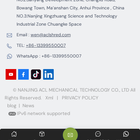
Bowang Town, Ma’anshan City, Anhui Province , China
NO.3:Nanjing Xingzhuang Science and Technology
Industrial Zone Chuangke Space
Email :
wen@aclshred.com
TEL:
+86-13399550007
WhatsApp :
+86-13399550007
© NANJING ACL MECHANICAL TECHNOLOGY CO., LTD All
Rights Reserved.
Xml
|
PRIVACY POLICY
blog
|
News
IPv6 network supported