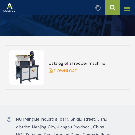
English
English
Русский
catalog of shredder machine
Español
DOWNLOAD
بالعربية
Français
Português
NO1:Mingjue industrial park, Shiqiu street, Lishui
district, Nanjing City, Jiangsu Province , China
NO2:Sanyang Development Zone, Changliu Road,