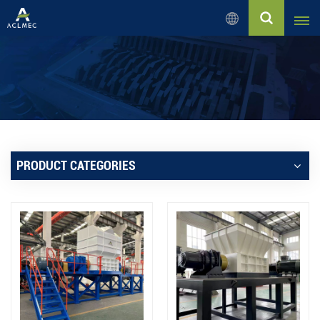
English
English
Русский
Español
PRODUCT CATEGORIES
بالعربية
Français
Português