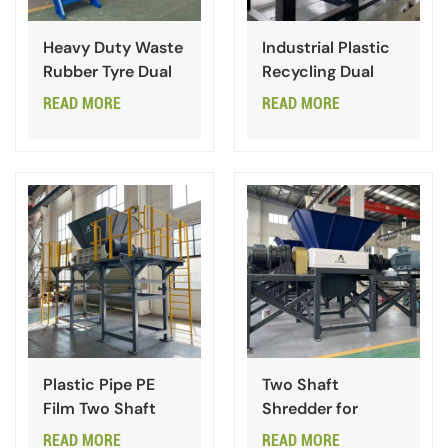
Heavy Duty Waste
Industrial Plastic
Rubber Tyre Dual
Recycling Dual
Shaft Shredder
Shaft Shredder
READ MORE
READ MORE
Plastic Pipe PE
Two Shaft
Film Two Shaft
Shredder for
Shredder
Paper Cardboard
READ MORE
READ MORE