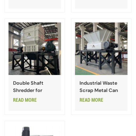
Double Shaft
Industrial Waste
Shredder for
Scrap Metal Can
Waste Industrial
Double Shaft
READ MORE
READ MORE
Garbage
Shredder