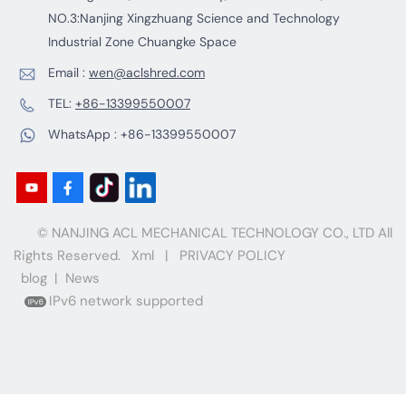
NO.3:Nanjing Xingzhuang Science and Technology
Industrial Zone Chuangke Space
Email :
wen@aclshred.com
TEL:
+86-13399550007
WhatsApp :
+86-13399550007
© NANJING ACL MECHANICAL TECHNOLOGY CO., LTD All
Rights Reserved.
Xml
|
PRIVACY POLICY
blog
|
News
IPv6 network supported