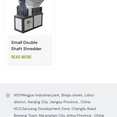
Small Double
Shaft Shredder
READ MORE
NO1:Mingjue industrial park, Shiqiu street, Lishui
district, Nanjing City, Jiangsu Province , China
NO2:Sanyang Development Zone, Changliu Road,
Bowang Town, Ma’anshan City, Anhui Province , China