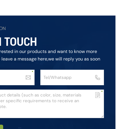
ION
N TOUCH
terested in our products and want to know more
e leave a message here,we will reply you as soon