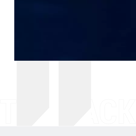
THE BACK