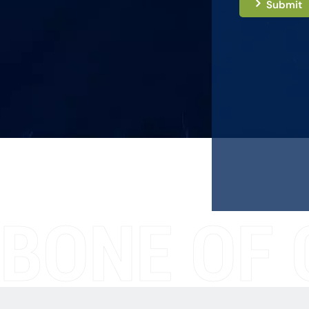
Submit
BONE OF 