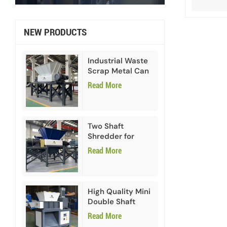
NEW PRODUCTS
Industrial Waste
Scrap Metal Can
Double Shaft
Read More
Shredder
Two Shaft
Shredder for
Paper Cardboard
Read More
High Quality Mini
Double Shaft
Shredder
Read More