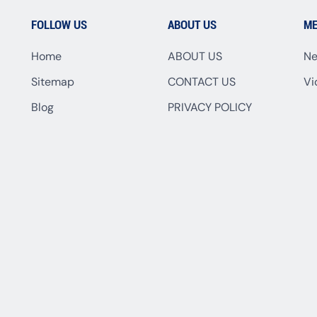
FOLLOW US
ABOUT US
ME
Home
ABOUT US
N
Sitemap
CONTACT US
Vi
Blog
PRIVACY POLICY