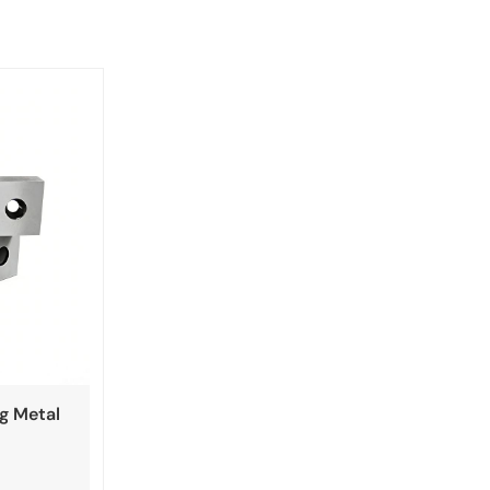
ng Metal