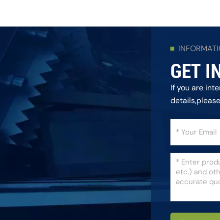
INFORMAT
GET I
If you are in
details,pleas
as we can.