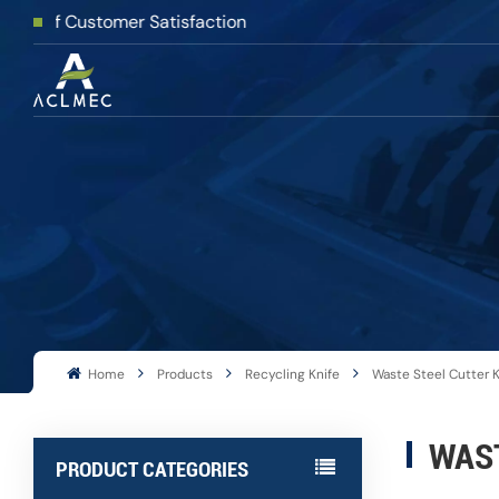
 Customer Satisfaction
Home
Products
Recycling Knife
Waste Steel Cutter K
WAST
PRODUCT CATEGORIES