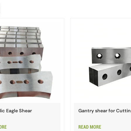
ic Eagle Shear
Gantry shear for Cutti
ORE
READ MORE