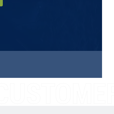
CUSTOMER