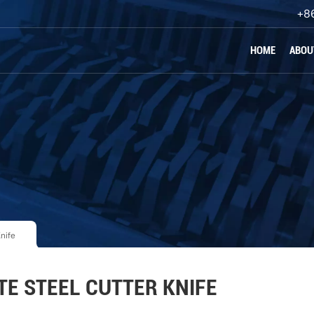
+8
HOME
ABOU
nife
E STEEL CUTTER KNIFE