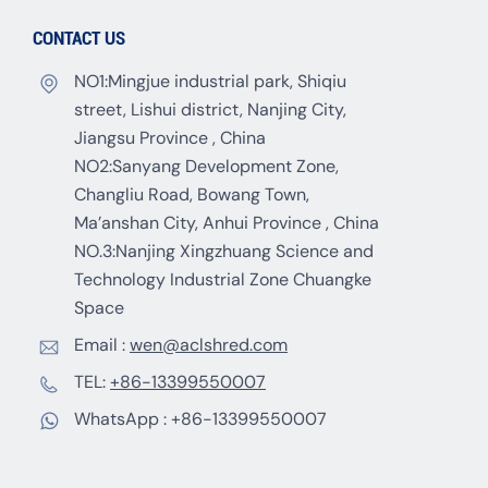
CONTACT US
NO1:Mingjue industrial park, Shiqiu
street, Lishui district, Nanjing City,
Jiangsu Province , China
NO2:Sanyang Development Zone,
Changliu Road, Bowang Town,
Ma’anshan City, Anhui Province , China
NO.3:Nanjing Xingzhuang Science and
Technology Industrial Zone Chuangke
Space
Email :
wen@aclshred.com
TEL:
+86-13399550007
WhatsApp :
+86-13399550007