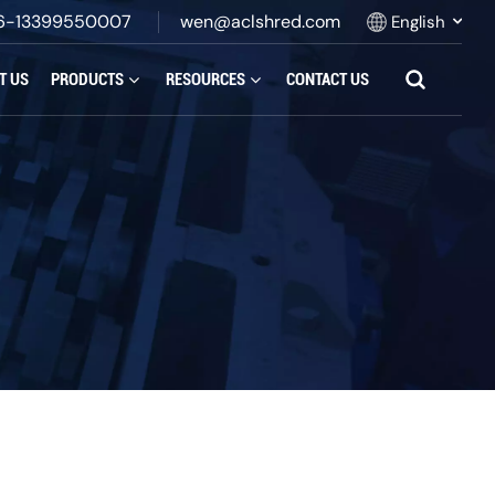
6-13399550007
wen@aclshred.com
English
T US
PRODUCTS
RESOURCES
CONTACT US
English
Русский
Español
بالعربية
Français
Português