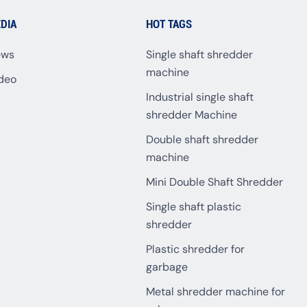
DIA
HOT TAGS
ews
Single shaft shredder
machine
deo
Industrial single shaft
shredder Machine
Double shaft shredder
machine
Mini Double Shaft Shredder
Single shaft plastic
shredder
Plastic shredder for
garbage
Metal shredder machine for