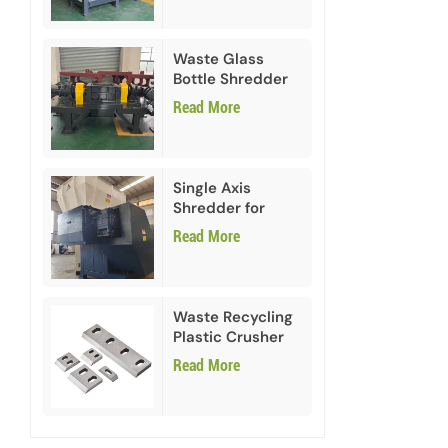
Waste Glass
Bottle Shredder
Recycling
Read More
Machine
Single Axis
Shredder for
HDPE PVC Plastic
Read More
Waste Recycling
Plastic Crusher
Blades
Read More