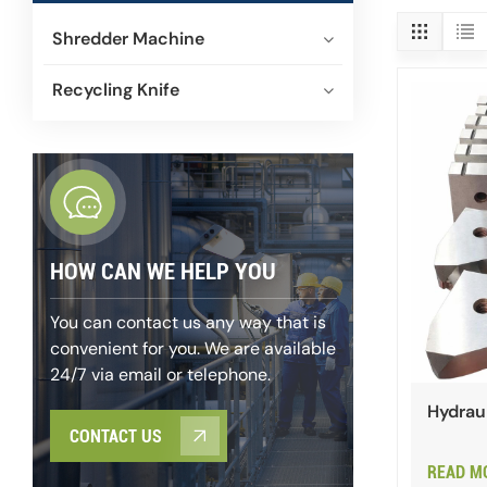
Shredder Machine
Recycling Knife
HOW CAN WE HELP YOU
You can contact us any way that is
convenient for you. We are available
24/7 via email or telephone.
Hydraul
CONTACT US
READ M