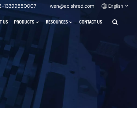
6-13399550007
wen@aclshred.com
English
T US
PRODUCTS
RESOURCES
CONTACT US
English
Русский
Español
بالعربية
Français
Português