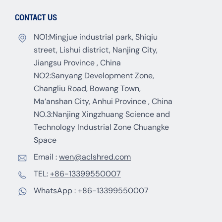
CONTACT US
NO1:Mingjue industrial park, Shiqiu
street, Lishui district, Nanjing City,
Jiangsu Province , China
NO2:Sanyang Development Zone,
Changliu Road, Bowang Town,
Ma’anshan City, Anhui Province , China
NO.3:Nanjing Xingzhuang Science and
Technology Industrial Zone Chuangke
Space
Email :
wen@aclshred.com
TEL:
+86-13399550007
WhatsApp :
+86-13399550007