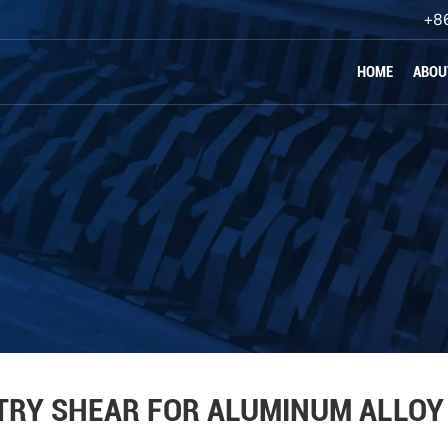
+8
HOME
ABOU
TRY SHEAR FOR ALUMINUM ALLOY