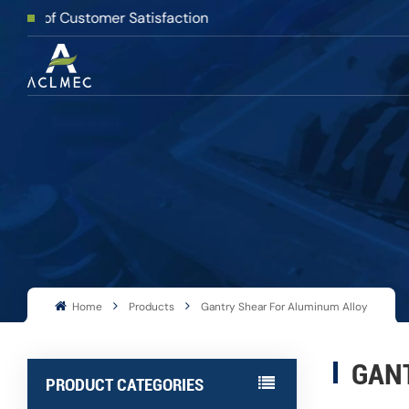
Customer Satisfaction
Home
Products
Gantry Shear For Aluminum Alloy
GAN
PRODUCT CATEGORIES