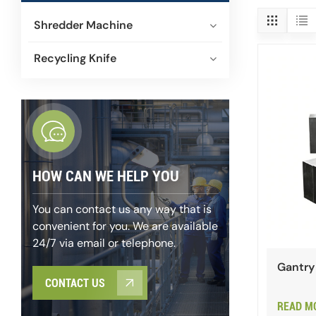
Shredder Machine
Recycling Knife
HOW CAN WE HELP YOU
You can contact us any way that is
convenient for you. We are available
24/7 via email or telephone.
Gantry 
CONTACT US
READ M