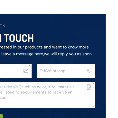
ION
N TOUCH
terested in our products and want to know more
e leave a message here,we will reply you as soon