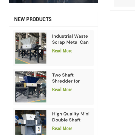
NEW PRODUCTS
Industrial Waste
Scrap Metal Can
Double Shaft
Read More
Shredder
Two Shaft
Shredder for
Paper Cardboard
Read More
High Quality Mini
Double Shaft
Shredder
Read More