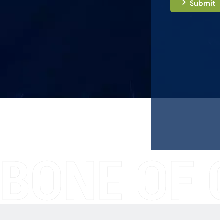
Submit
BONE OF 