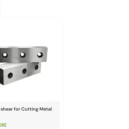
shear for Cutting Metal
ORE