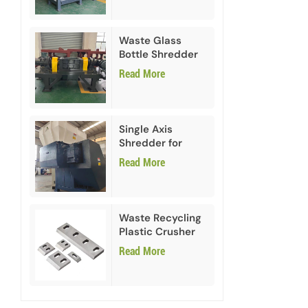
Waste Glass
Bottle Shredder
Recycling
Read More
Machine
Single Axis
Shredder for
HDPE PVC Plastic
Read More
Waste Recycling
Plastic Crusher
Blades
Read More