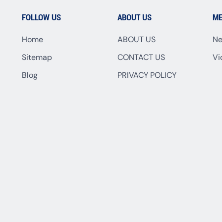
FOLLOW US
ABOUT US
ME
Home
ABOUT US
N
Sitemap
CONTACT US
Vi
Blog
PRIVACY POLICY