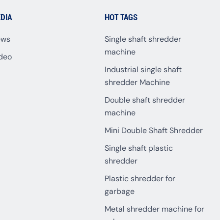
DIA
HOT TAGS
ews
Single shaft shredder
machine
deo
Industrial single shaft
shredder Machine
Double shaft shredder
machine
Mini Double Shaft Shredder
Single shaft plastic
shredder
Plastic shredder for
garbage
Metal shredder machine for