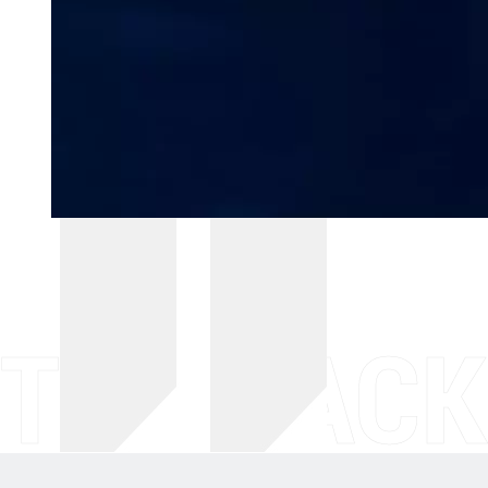
THE BACK