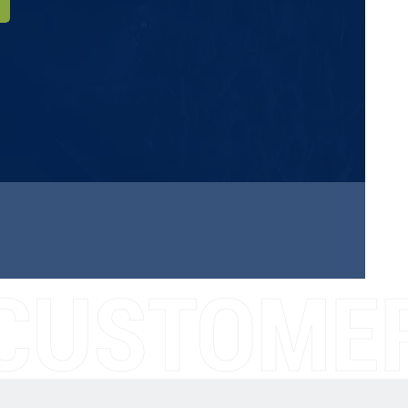
CUSTOMER