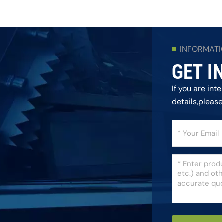
INFORMAT
GET I
If you are in
details,pleas
as we can.