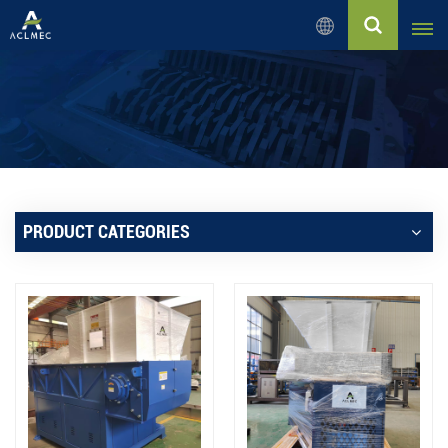
English
English
Русский
Español
PRODUCT CATEGORIES
بالعربية
Français
Português