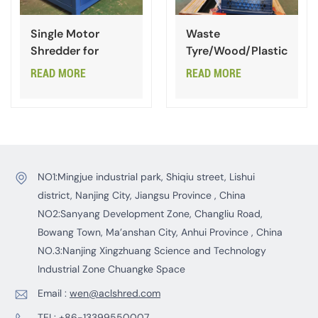
Single Motor
Waste
Shredder for
Tyre/Wood/Plastic
Scrap Steel Plate
One Shaft
READ MORE
READ MORE
Shredder
NO1:Mingjue industrial park, Shiqiu street, Lishui
district, Nanjing City, Jiangsu Province , China
NO2:Sanyang Development Zone, Changliu Road,
Bowang Town, Ma’anshan City, Anhui Province , China
NO.3:Nanjing Xingzhuang Science and Technology
Industrial Zone Chuangke Space
Email :
wen@aclshred.com
TEL:
+86-13399550007