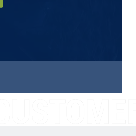
CUSTOMER