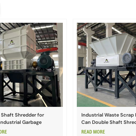
 Shaft Shredder for
Industrial Waste Scrap
Industrial Garbage
Can Double Shaft Shre
ORE
READ MORE