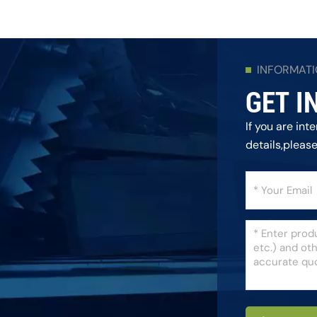
INFORMAT
GET I
If you are in
details,pleas
as we can.