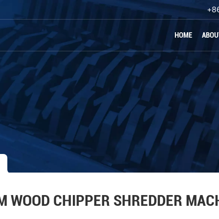
+8
HOME
ABOU
M WOOD CHIPPER SHREDDER MAC