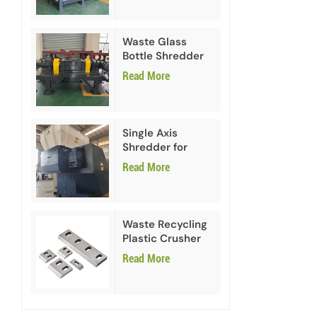
Waste Glass
Bottle Shredder
Recycling
Read More
Machine
Single Axis
Shredder for
HDPE PVC Plastic
Read More
Waste Recycling
Plastic Crusher
Blades
Read More