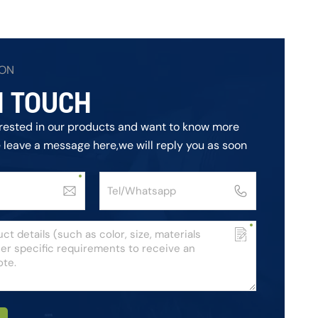
ION
N TOUCH
terested in our products and want to know more
e leave a message here,we will reply you as soon