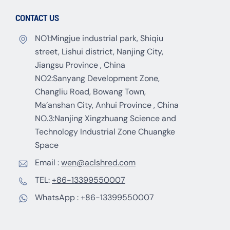
CONTACT US
NO1:Mingjue industrial park, Shiqiu
street, Lishui district, Nanjing City,
Jiangsu Province , China
NO2:Sanyang Development Zone,
Changliu Road, Bowang Town,
Ma’anshan City, Anhui Province , China
NO.3:Nanjing Xingzhuang Science and
Technology Industrial Zone Chuangke
Space
Email :
wen@aclshred.com
TEL:
+86-13399550007
WhatsApp :
+86-13399550007