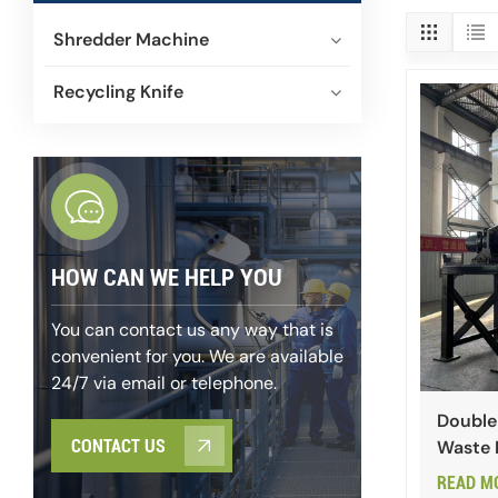
Shredder Machine
Recycling Knife
HOW CAN WE HELP YOU
You can contact us any way that is
convenient for you. We are available
24/7 via email or telephone.
Double
Waste 
CONTACT US
READ M