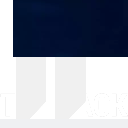
THE BACK