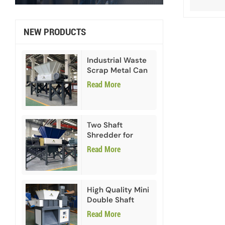
NEW PRODUCTS
Industrial Waste
Scrap Metal Can
Double Shaft
Read More
Shredder
Two Shaft
Shredder for
Paper Cardboard
Read More
High Quality Mini
Double Shaft
Shredder
Read More