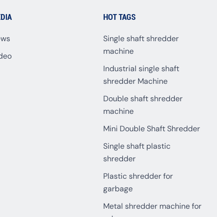
DIA
HOT TAGS
ews
Single shaft shredder
machine
deo
Industrial single shaft
shredder Machine
Double shaft shredder
machine
Mini Double Shaft Shredder
Single shaft plastic
shredder
Plastic shredder for
garbage
Metal shredder machine for