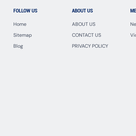
FOLLOW US
ABOUT US
ME
Home
ABOUT US
N
Sitemap
CONTACT US
Vi
Blog
PRIVACY POLICY