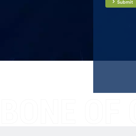
Submit
BONE OF 