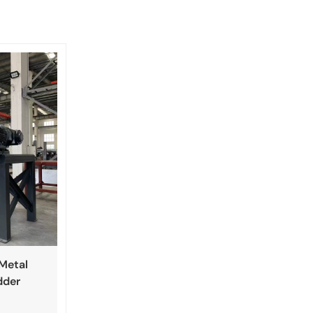
 Metal
dder