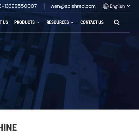
6-13399550007
wen@aclshred.com
English
T US
PRODUCTS
RESOURCES
CONTACT US
English
Русский
Español
بالعربية
Français
Português
HINE