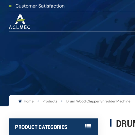
stomer Satisfaction
Home
Products
Drum Wood Chipper Shredder Machine
DRU
PRODUCT CATEGORIES