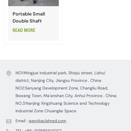
Portable Small
Double Shaft
Shredder for
READ MORE
Plastic
NO1:Mingjue industrial park, Shiqiu street, Lishui
district, Nanjing City, Jiangsu Province , China
NO2:Sanyang Development Zone, Changliu Road,
Bowang Town, Ma’anshan City, Anhui Province , China
NO.3:Nanjing Xingzhuang Science and Technology
Industrial Zone Chuangke Space
Email :
wen@aclshred.com
TEL:
+86-13399550007