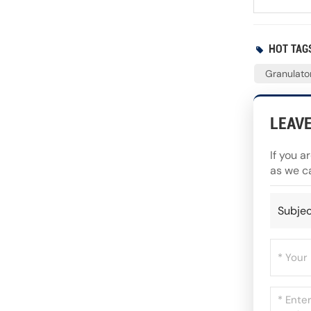
HOT TAGS
Granulator
LEAV
If you a
as we c
Subjec