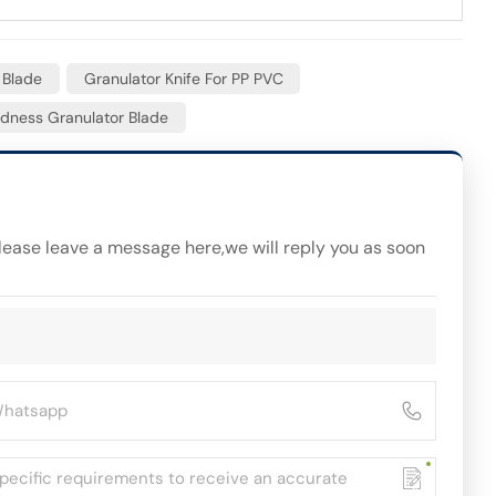
 Blade
Granulator Knife For PP PVC
dness Granulator Blade
please leave a message here,we will reply you as soon