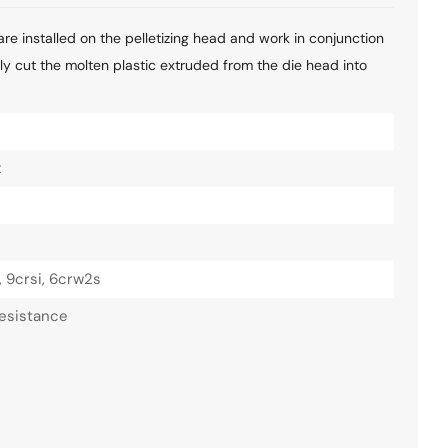
are installed on the pelletizing head and work in conjunction
ctly cut the molten plastic extruded from the die head into
x
, 9crsi, 6crw2s
esistance