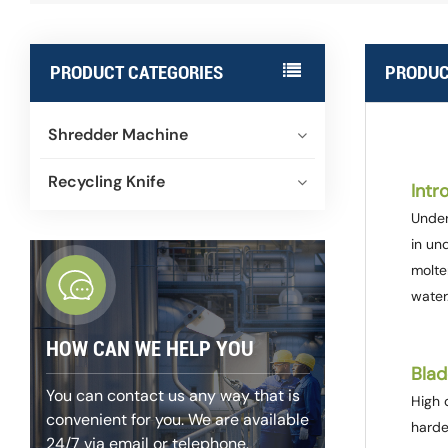
PRODUCT CATEGORIES
PRODUC
Shredder Machine
Recycling Knife
Intr
Under
in un
molte
water
HOW CAN WE HELP YOU
Blad
You can contact us any way that is
High q
convenient for you. We are available
harde
24/7 via email or telephone.