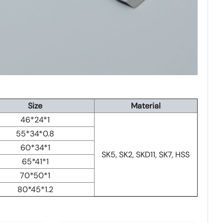
Size
Material
46*24*1
55*34*0.8
60*34*1
SK5, SK2, SKD11, SK7, HSS
65*41*1
70*50*1
80*45*1.2