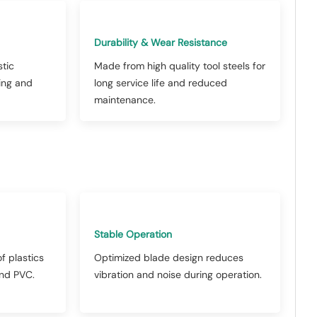
Durability & Wear Resistance
stic
Made from high quality tool steels for
ling and
long service life and reduced
maintenance.
Stable Operation
f plastics
Optimized blade design reduces
and PVC.
vibration and noise during operation.