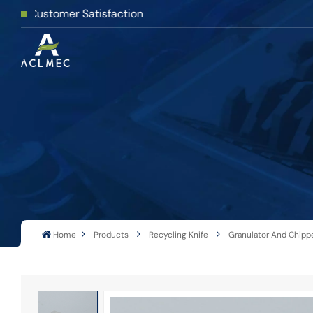
er Satisfaction
Home
Products
Recycling Knife
Granulator And Chippe