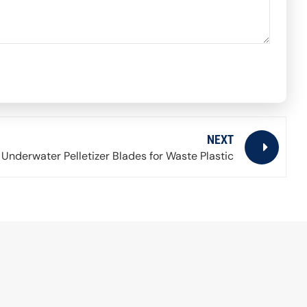
NEXT
Underwater Pelletizer Blades for Waste Plastic