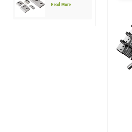
Blades
Read More