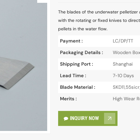
The blades of the underwater pelletizer 
with the rotating or fixed knives to dire
pellets in the water flow.
Payment :
LC/DP/TT
Packaging Details :
Wooden Bo
Shipping Port :
Shanghai
Lead Time :
7-10 Days
Blade Material :
SKD11,55sicr
Merits :
High Wear R
INQUIRY NOW