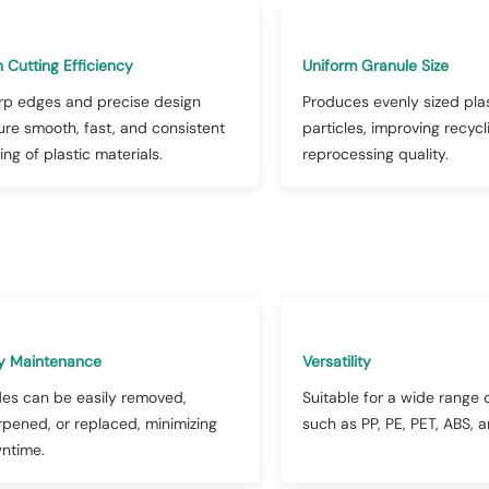
 Cutting Efficiency
Uniform Granule Size
rp edges and precise design
Produces evenly sized pla
ure smooth, fast, and consistent
particles, improving recyc
ing of plastic materials.
reprocessing quality.
y Maintenance
Versatility
des can be easily removed,
Suitable for a wide range o
rpened, or replaced, minimizing
such as PP, PE, PET, ABS, 
ntime.