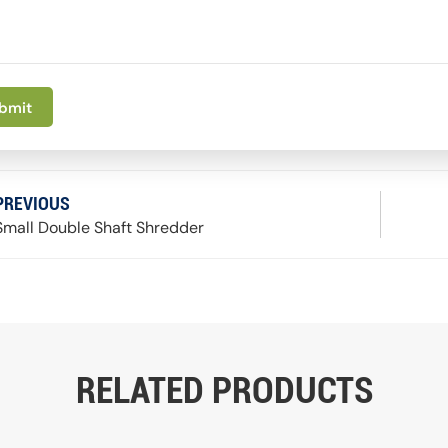
bmit
PREVIOUS
Small Double Shaft Shredder
RELATED PRODUCTS