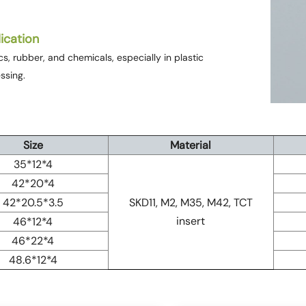
ication
ics, rubber, and chemicals, especially in plastic
ssing.
Size
Material
35*12*4
42*20*4
42*20.5*3.5
SKD11, M2, M35, M42, TCT
insert
46*12*4
46*22*4
48.6*12*4