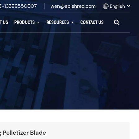
6-13399550007
wen@aclshred.com
English
T US
PRODUCTS
RESOURCES
CONTACT US
English
Русский
Español
بالعربية
Français
Português
 Pelletizer Blade