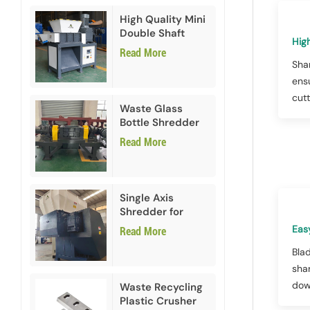
High Quality Mini
Double Shaft
High
Shredder
Read More
Sha
ens
cutt
Waste Glass
Bottle Shredder
Recycling
Read More
Machine
Single Axis
Shredder for
HDPE PVC Plastic
Eas
Read More
Bla
sha
dow
Waste Recycling
Plastic Crusher