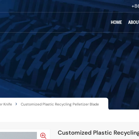
+8
HOME
ABOU
r Knife
Customized Plastic Recycling Pelletizer Blade
Customized Plastic Recycling