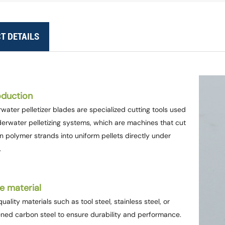
T DETAILS
oduction
water pelletizer blades are specialized cutting tools used
derwater pelletizing systems, which are machines that cut
n polymer strands into uniform pellets directly under
.
e material
uality materials such as tool steel, stainless steel, or
ned carbon steel to ensure durability and performance.