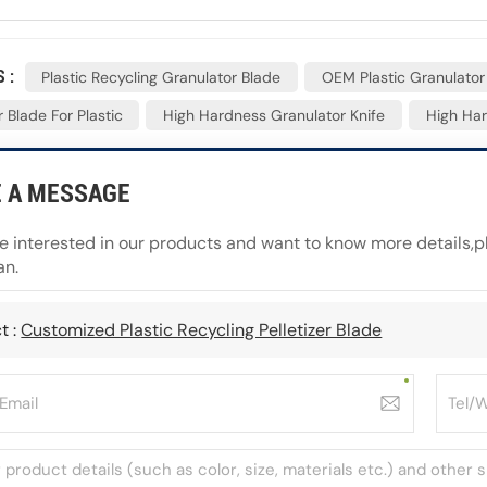
 :
Plastic Recycling Granulator Blade
OEM Plastic Granulator
 Blade For Plastic
High Hardness Granulator Knife
High Har
E A MESSAGE
re interested in our products and want to know more details,
an.
t :
Customized Plastic Recycling Pelletizer Blade