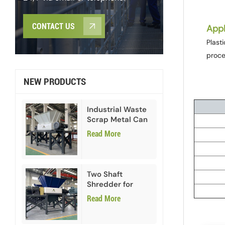
CONTACT US
Appl
Plast
proce
NEW PRODUCTS
Industrial Waste
Scrap Metal Can
Double Shaft
Read More
Shredder
Two Shaft
Shredder for
Paper Cardboard
Read More