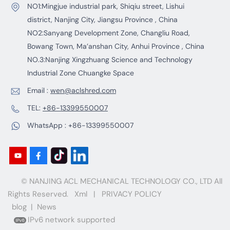
NO1:Mingjue industrial park, Shiqiu street, Lishui
district, Nanjing City, Jiangsu Province , China
NO2:Sanyang Development Zone, Changliu Road,
Bowang Town, Ma’anshan City, Anhui Province , China
NO.3:Nanjing Xingzhuang Science and Technology
Industrial Zone Chuangke Space
Email :
wen@aclshred.com
TEL:
+86-13399550007
WhatsApp :
+86-13399550007
© NANJING ACL MECHANICAL TECHNOLOGY CO., LTD All
Rights Reserved.
Xml
|
PRIVACY POLICY
blog
|
News
IPv6 network supported