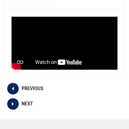
PREVIOUS
NEXT