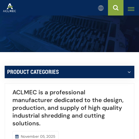
English
English
Русский
Español
PRODUCT CATEGORIES
بالعربية
ACLMEC is a professional
Français
manufacturer dedicated to the design,
production, and supply of high quality
Português
industrial shredding and cutting
solutions.
November 05, 2025