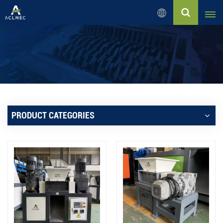
English
English
Русский
Español
PRODUCT CATEGORIES
بالعربية
Français
Português