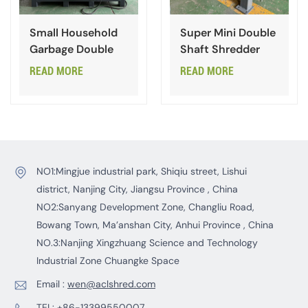
Small Household
Super Mini Double
Garbage Double
Shaft Shredder
Shaft Shredder
READ MORE
READ MORE
NO1:Mingjue industrial park, Shiqiu street, Lishui
district, Nanjing City, Jiangsu Province , China
NO2:Sanyang Development Zone, Changliu Road,
Bowang Town, Ma’anshan City, Anhui Province , China
NO.3:Nanjing Xingzhuang Science and Technology
Industrial Zone Chuangke Space
Email :
wen@aclshred.com
TEL:
+86-13399550007