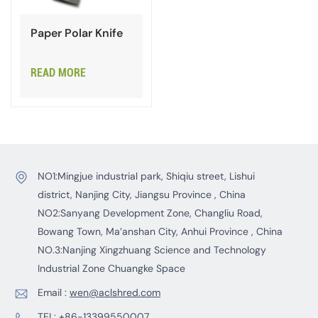
Paper Polar Knife
READ MORE
NO1:Mingjue industrial park, Shiqiu street, Lishui
district, Nanjing City, Jiangsu Province , China
NO2:Sanyang Development Zone, Changliu Road,
Bowang Town, Ma’anshan City, Anhui Province , China
NO.3:Nanjing Xingzhuang Science and Technology
Industrial Zone Chuangke Space
Email :
wen@aclshred.com
TEL:
+86-13399550007