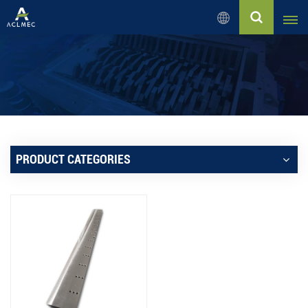
English
English
Русский
Español
PRODUCT CATEGORIES
بالعربية
Français
Português