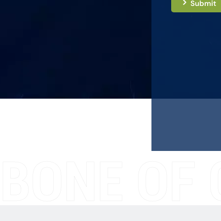
Submit
BONE OF 