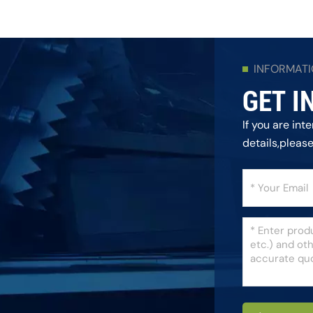
INFORMAT
GET I
If you are in
details,pleas
as we can.