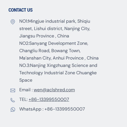
CONTACT US
NO1:Mingjue industrial park, Shiqiu
street, Lishui district, Nanjing City,
Jiangsu Province , China
NO2:Sanyang Development Zone,
Changliu Road, Bowang Town,
Ma’anshan City, Anhui Province , China
NO.3:Nanjing Xingzhuang Science and
Technology Industrial Zone Chuangke
Space
Email :
wen@aclshred.com
TEL:
+86-13399550007
WhatsApp :
+86-13399550007