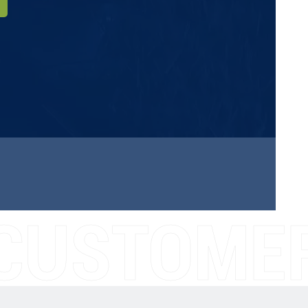
CUSTOMER