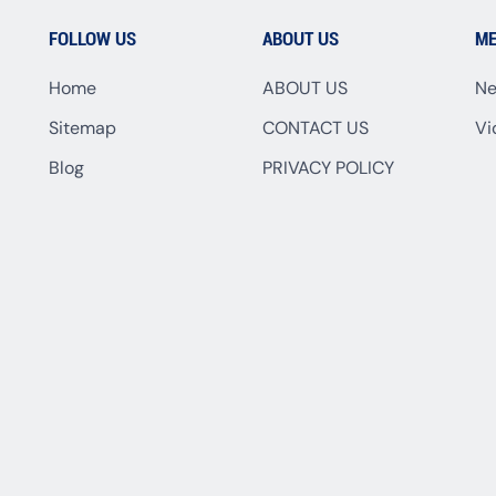
FOLLOW US
ABOUT US
ME
Home
ABOUT US
N
Sitemap
CONTACT US
Vi
Blog
PRIVACY POLICY