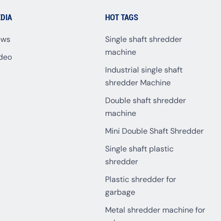
DIA
HOT TAGS
ews
Single shaft shredder
machine
deo
Industrial single shaft
shredder Machine
Double shaft shredder
machine
Mini Double Shaft Shredder
Single shaft plastic
shredder
Plastic shredder for
garbage
Metal shredder machine for