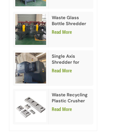
Waste Glass
Bottle Shredder
Recycling
Read More
Machine
Single Axis
Shredder for
HDPE PVC Plastic
Read More
Waste Recycling
Plastic Crusher
Blades
Read More