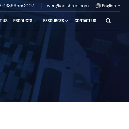
6-13399550007
wen@aclshred.com
English
T US
PRODUCTS
RESOURCES
CONTACT US
English
Русский
Español
بالعربية
Français
Português