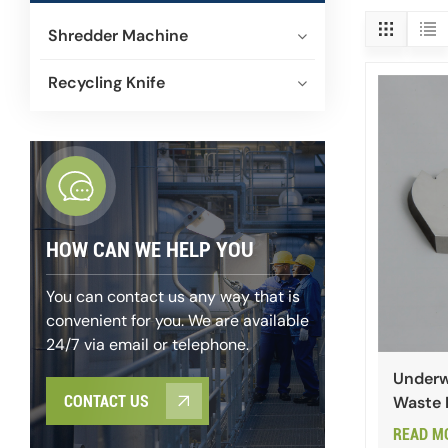
Shredder Machine
Recycling Knife
HOW CAN WE HELP YOU
You can contact us any way that is
convenient for you. We are available
24/7 via email or telephone.
Underwa
Waste 
CONTACT US
READ M