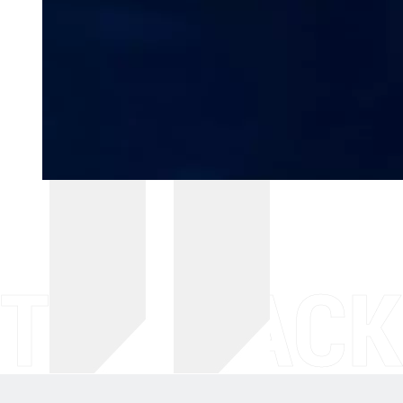
THE BACK