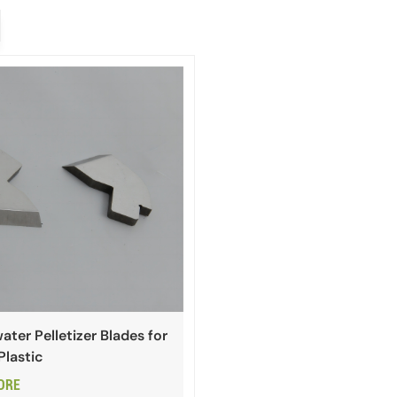
ter Pelletizer Blades for
Plastic
ORE