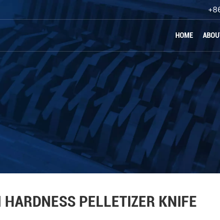
+8
HOME
ABOU
 HARDNESS PELLETIZER KNIFE