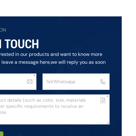
ION
N TOUCH
terested in our products and want to know more
e leave a message here,we will reply you as soon