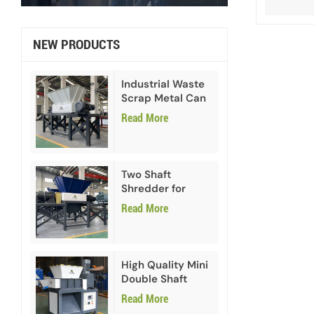
NEW PRODUCTS
Industrial Waste
Scrap Metal Can
Double Shaft
Read More
Shredder
Two Shaft
Shredder for
Paper Cardboard
Read More
High Quality Mini
Double Shaft
Shredder
Read More