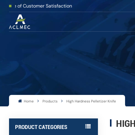
f Customer Satisfaction
Home
Products
High Hardness Pelletizer Knife
HIGH
PRODUCT CATEGORIES