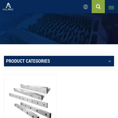
English
English
Русский
Español
PRODUCT CATEGORIES
بالعربية
Français
Português