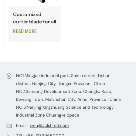
Customized
cutter blade for all
types of steels
READ MORE
NO1:Mingjue industrial park, Shiqiu street, Lishui
district, Nanjing City, Jiangsu Province , China
NO2:Sanyang Development Zone, Changliu Road,
Bowang Town, Ma’anshan City, Anhui Province , China
NO.3:Nanjing Xingzhuang Science and Technology
Industrial Zone Chuangke Space
Email :
wen@aclshred.com
TEL:
+86-13399550007