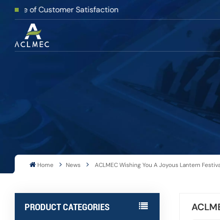
f Customer Satisfaction
Home
News
ACLMEC Wishing You A Joyous Lantern Festiv
ACLMEC
PRODUCT CATEGORIES