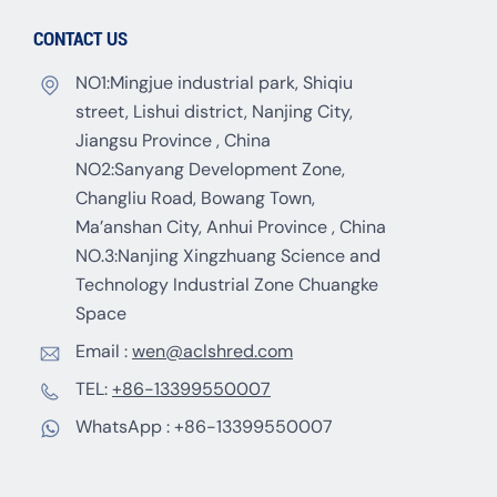
CONTACT US
NO1:Mingjue industrial park, Shiqiu
street, Lishui district, Nanjing City,
Jiangsu Province , China
NO2:Sanyang Development Zone,
Changliu Road, Bowang Town,
Ma’anshan City, Anhui Province , China
NO.3:Nanjing Xingzhuang Science and
Technology Industrial Zone Chuangke
Space
Email :
wen@aclshred.com
TEL:
+86-13399550007
WhatsApp :
+86-13399550007