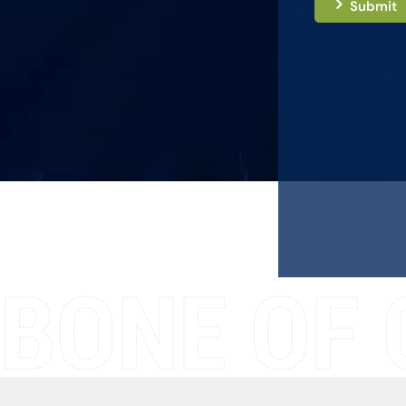
Submit
BONE OF 