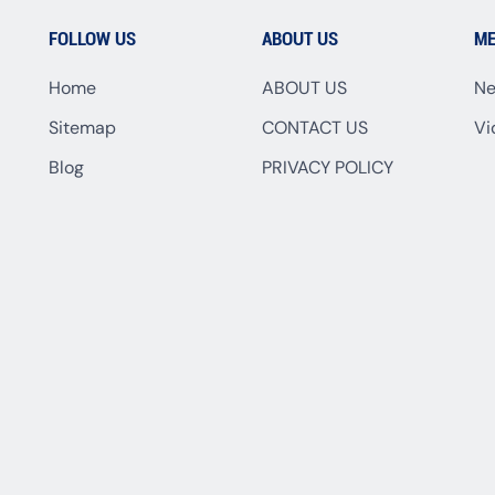
FOLLOW US
ABOUT US
ME
Home
ABOUT US
N
Sitemap
CONTACT US
Vi
Blog
PRIVACY POLICY