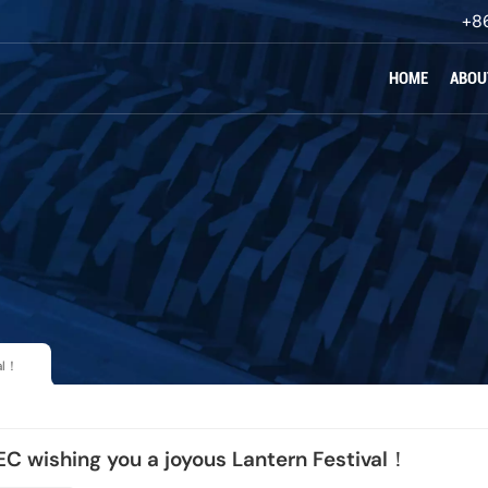
+8
HOME
ABOU
al！
 wishing you a joyous Lantern Festival！