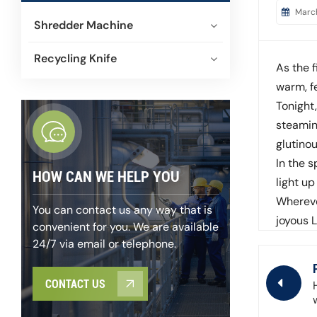
Marc
Shredder Machine
Recycling Knife
As the f
warm, fe
Tonight
steamin
glutinou
In the s
HOW CAN WE HELP YOU
light u
Whereve
You can contact us any way that is
joyous 
convenient for you. We are available
24/7 via email or telephone.
CONTACT US