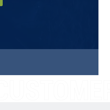
CUSTOMER