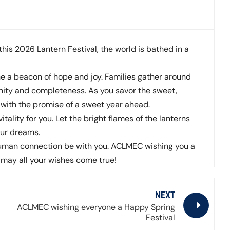
 this 2026 Lantern Festival, the world is bathed in a
ne a beacon of hope and joy. Families gather around
nity and completeness. As you savor the sweet,
rt with the promise of a sweet year ahead.
itality for you. Let the bright flames of the lanterns
our dreams.
 human connection be with you. ACLMEC wishing you a
 may all your wishes come true!
NEXT
ACLMEC wishing everyone a Happy Spring
Festival