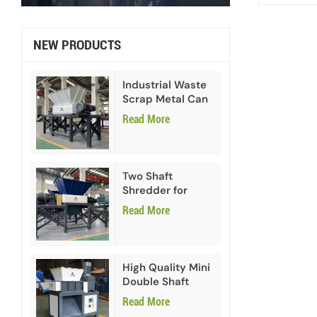
NEW PRODUCTS
Industrial Waste
Scrap Metal Can
Double Shaft
Read More
Shredder
Two Shaft
Shredder for
Paper Cardboard
Read More
High Quality Mini
Double Shaft
Shredder
Read More