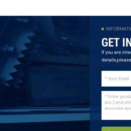
INFORMAT
GET I
If you are in
details,pleas
as we can.