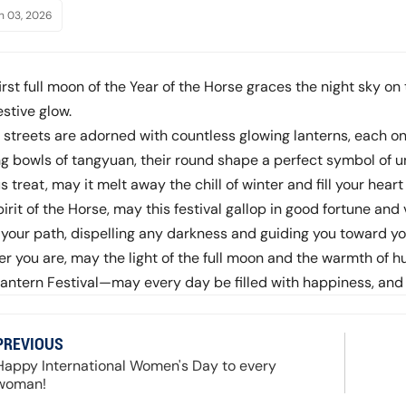
h 03, 2026
irst full moon of the Year of the Horse graces the night sky on
stive glow.
, streets are adorned with countless glowing lanterns, each o
g bowls of tangyuan, their round shape a perfect symbol of u
s treat, may it melt away the chill of winter and fill your hea
pirit of the Horse, may this festival gallop in good fortune and v
p your path, dispelling any darkness and guiding you toward y
r you are, may the light of the full moon and the warmth of
Lantern Festival—may every day be filled with happiness, and
PREVIOUS
Happy International Women's Day to every
woman!