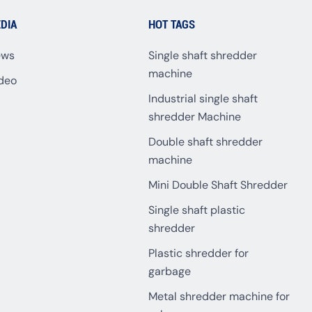
DIA
HOT TAGS
ews
Single shaft shredder
machine
deo
Industrial single shaft
shredder Machine
Double shaft shredder
machine
Mini Double Shaft Shredder
Single shaft plastic
shredder
Plastic shredder for
garbage
Metal shredder machine for