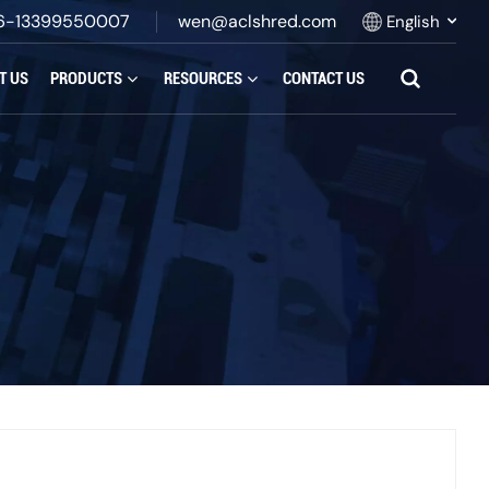
6-13399550007
wen@aclshred.com
English
T US
PRODUCTS
RESOURCES
CONTACT US
English
Русский
Español
بالعربية
Français
Português