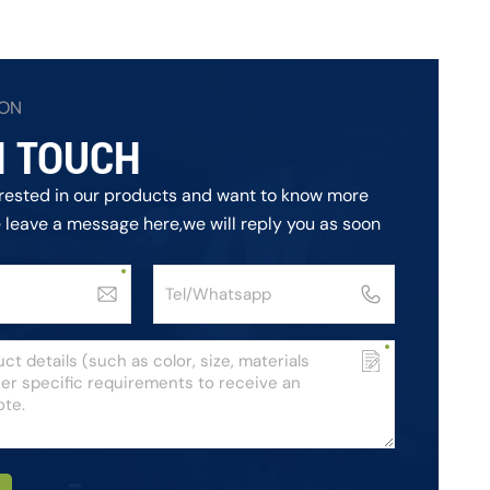
ION
N TOUCH
terested in our products and want to know more
e leave a message here,we will reply you as soon