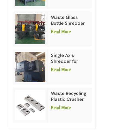
Waste Glass
Bottle Shredder
Recycling
Read More
Machine
Single Axis
Shredder for
HDPE PVC Plastic
Read More
Waste Recycling
Plastic Crusher
Blades
Read More