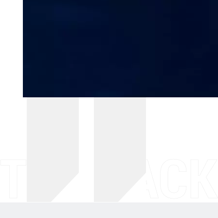
THE BACK