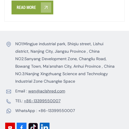
READ MORE
NO1:Mingjue industrial park, Shiqiu street, Lishui
district, Nanjing City, Jiangsu Province , China
NO2:Sanyang Development Zone, Changliu Road,
Bowang Town, Ma’anshan City, Anhui Province , China
NO.3:Nanjing Xingzhuang Science and Technology
Industrial Zone Chuangke Space
Email :
wen@aclshred.com
TEL:
+86-13399550007
WhatsApp :
+86-13399550007