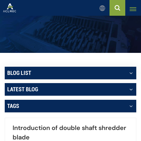
English
English
Русский
Español
BLOG LIST
بالعربية
LATEST BLOG
Français
TAGS
Português
Introduction of double shaft shredder
blade