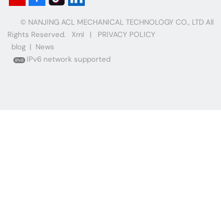
© NANJING ACL MECHANICAL TECHNOLOGY CO., LTD All
Rights Reserved.
Xml
|
PRIVACY POLICY
blog
|
News
IPv6 network supported