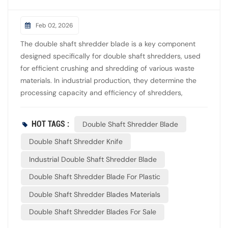
Feb 02, 2026
The double shaft shredder blade is a key component
designed specifically for double shaft shredders, used
for efficient crushing and shredding of various waste
materials. In industrial production, they determine the
processing capacity and efficiency of shredders,
especially suitable for the recycling and reuse of
materials such as plastic, rubber, wood, and metal. The
HOT TAGS :
Double Shaft Shredder Blade
blades of a dual shaft shredder are usually disc-shaped
with teeth, installed on two parallel shafts, and rotate in
Double Shaft Shredder Knife
opposite directions to form a staggered interlocking
Industrial Double Shaft Shredder Blade
shear structure. The blades are equipped with spacers
Double Shaft Shredder Blade For Plastic
to control the gap between the blades, thereby
determining the particle size of the discharged material.
Double Shaft Shredder Blades Materials
Double Shaft Shredder Blades For Sale