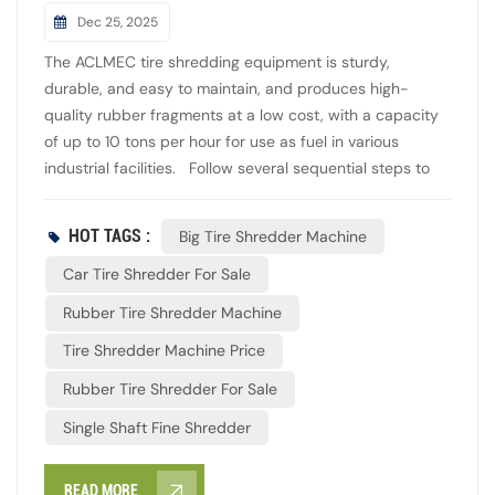
Dec 25, 2025
The ACLMEC tire shredding equipment is sturdy,
durable, and easy to maintain, and produces high-
quality rubber fragments at a low cost, with a capacity
of up to 10 tons per hour for use as fuel in various
industrial facilities. Follow several sequential steps to
reduce the size of used tires. Feed whole tires into the
primary double shaft shredder with the conveying
HOT TAGS :
Big Tire Shredder Machine
system. Shred them into long, strip-shaped fragments
with high torque and low speed. Obtain fragments about
Car Tire Shredder For Sale
50mm wide and 300-400mm long. Return any
Rubber Tire Shredder Machine
fragments over 150mm for reprocessing to keep sizes
Tire Shredder Machine Price
between 50mm and 150mm. In the next step,
fragments are conveyed by a conveyor into the
Rubber Tire Shredder For Sale
secondary single shaft fine shredder. Here, a screen
Single Shaft Fine Shredder
mesh precisely separates the fragments into a uniform
size of 20-30mm. During this stage, steel wires
contained in the tires are separated from the rim and
READ MORE