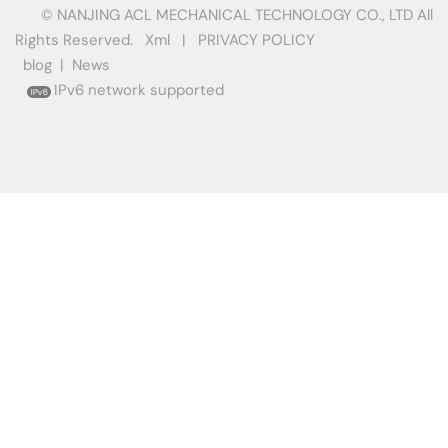
© NANJING ACL MECHANICAL TECHNOLOGY CO., LTD All
Rights Reserved.
Xml
|
PRIVACY POLICY
blog
|
News
IPv6 network supported