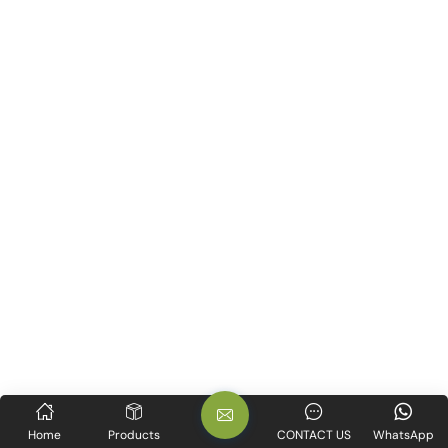
Home
Products
CONTACT US
WhatsApp