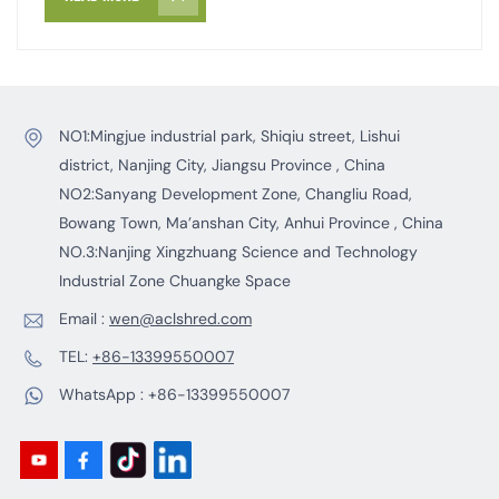
tread areas and removed using a magnetic separator.
This ensures the tire fragments produced are highly
pure and suitable for further processing. By following
these sequential steps, waste tires are converted into
high quality, low-steel tire-derived fuel (TDF), creating
NO1:Mingjue industrial park, Shiqiu street, Lishui
an ideal energy option for combustion applications.
district, Nanjing City, Jiangsu Province , China
NO2:Sanyang Development Zone, Changliu Road,
Bowang Town, Ma’anshan City, Anhui Province , China
NO.3:Nanjing Xingzhuang Science and Technology
Industrial Zone Chuangke Space
Email :
wen@aclshred.com
TEL:
+86-13399550007
WhatsApp :
+86-13399550007