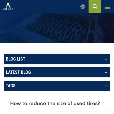
English
English
Русский
Español
BLOG LIST
بالعربية
LATEST BLOG
Français
TAGS
Português
How to reduce the size of used tires?