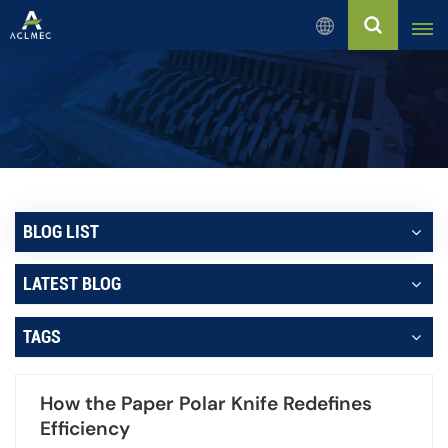
English
English
Русский
Español
BLOG LIST
بالعربية
LATEST BLOG
Français
TAGS
Português
How the Paper Polar Knife Redefines
Efficiency