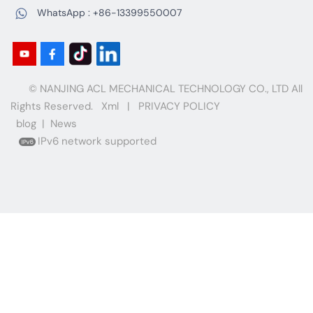
WhatsApp :
+86-13399550007
© NANJING ACL MECHANICAL TECHNOLOGY CO., LTD All
Rights Reserved.
Xml
|
PRIVACY POLICY
blog
|
News
IPv6 network supported