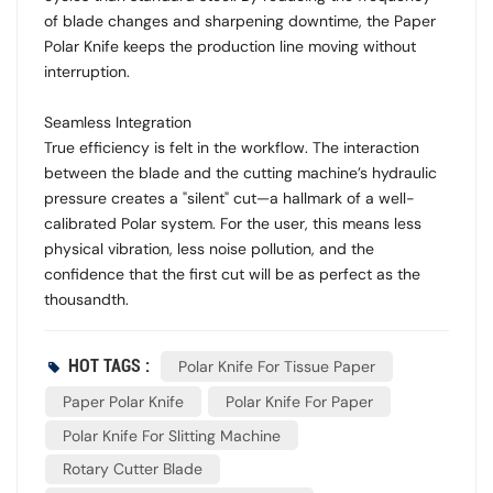
of blade changes and sharpening downtime, the Paper
Polar Knife keeps the production line moving without
interruption.
Seamless Integration
True efficiency is felt in the workflow. The interaction
between the blade and the cutting machine’s hydraulic
pressure creates a "silent" cut—a hallmark of a well-
calibrated Polar system. For the user, this means less
physical vibration, less noise pollution, and the
confidence that the first cut will be as perfect as the
thousandth.
HOT TAGS :
Polar Knife For Tissue Paper
Paper Polar Knife
Polar Knife For Paper
Polar Knife For Slitting Machine
Rotary Cutter Blade