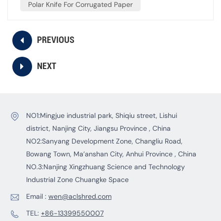
Polar Knife For Corrugated Paper
PREVIOUS
NEXT
NO1:Mingjue industrial park, Shiqiu street, Lishui
district, Nanjing City, Jiangsu Province , China
NO2:Sanyang Development Zone, Changliu Road,
Bowang Town, Ma’anshan City, Anhui Province , China
NO.3:Nanjing Xingzhuang Science and Technology
Industrial Zone Chuangke Space
Email :
wen@aclshred.com
TEL:
+86-13399550007