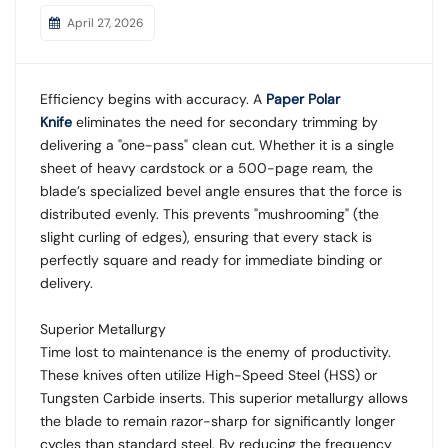
April 27, 2026
Efficiency begins with accuracy. A
Paper Polar
Knife
eliminates the need for secondary trimming by
delivering a "one-pass" clean cut. Whether it is a single
sheet of heavy cardstock or a 500-page ream, the
blade’s specialized bevel angle ensures that the force is
distributed evenly. This prevents "mushrooming" (the
slight curling of edges), ensuring that every stack is
perfectly square and ready for immediate binding or
delivery.
Superior Metallurgy
Time lost to maintenance is the enemy of productivity.
These knives often utilize High-Speed Steel (HSS) or
Tungsten Carbide inserts. This superior metallurgy allows
the blade to remain razor-sharp for significantly longer
cycles than standard steel. By reducing the frequency