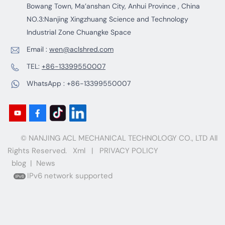
Bowang Town, Ma’anshan City, Anhui Province , China
NO.3:Nanjing Xingzhuang Science and Technology
Industrial Zone Chuangke Space
Email :
wen@aclshred.com
TEL:
+86-13399550007
WhatsApp :
+86-13399550007
© NANJING ACL MECHANICAL TECHNOLOGY CO., LTD All
Rights Reserved.
Xml
|
PRIVACY POLICY
blog
|
News
IPv6 network supported