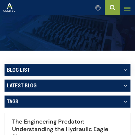
English
English
Русский
Español
BLOG LIST
بالعربية
LATEST BLOG
Français
TAGS
Português
The Engineering Predator:
Understanding the Hydraulic Eagle