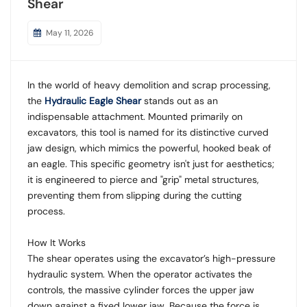
Shear
May 11, 2026
In the world of heavy demolition and scrap processing,
the
Hydraulic Eagle Shear
stands out as an
indispensable attachment. Mounted primarily on
excavators, this tool is named for its distinctive curved
jaw design, which mimics the powerful, hooked beak of
an eagle. This specific geometry isn't just for aesthetics;
it is engineered to pierce and "grip" metal structures,
preventing them from slipping during the cutting
process.
How It Works
The shear operates using the excavator’s high-pressure
hydraulic system. When the operator activates the
controls, the massive cylinder forces the upper jaw
down against a fixed lower jaw. Because the force is