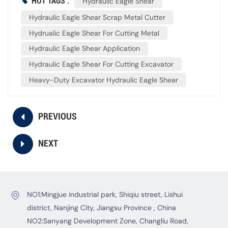
HOT TAGS :
Hydraulic Eagle Shear
Hydraulic Eagle Shear Scrap Metal Cutter
Hydrualic Eagle Shear For Cutting Metal
Hydraulic Eagle Shear Application
Hydraulic Eagle Shear For Cutting Excavator
Heavy-Duty Excavator Hydraulic Eagle Shear
PREVIOUS
NEXT
NO1:Mingjue industrial park, Shiqiu street, Lishui
district, Nanjing City, Jiangsu Province , China
NO2:Sanyang Development Zone, Changliu Road,