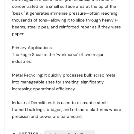
concentrated on a small surface area at the tip of the
"beak," it generates immense pressure—often reaching
thousands of tons—allowing it to slice through heavy I-
beams, steel pipes, and reinforced rebar as if they were
paper.
Primary Applications
The Eagle Shear is the "workhorse" of two major
industries:
Metal Recycling: It quickly processes bulk scrap metal
into manageable sizes for smelting, significantly
increasing operational efficiency.
Industrial Demolition: It is used to dismantle steel-
framed buildings, bridges, and offshore platforms where
precision and power are paramount.