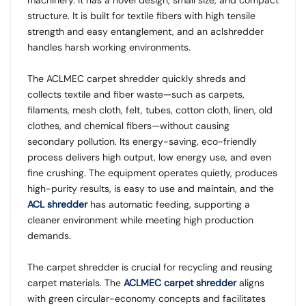
structure. It is built for textile fibers with high tensile
strength and easy entanglement, and an aclshredder
handles harsh working environments.
The ACLMEC carpet shredder quickly shreds and
collects textile and fiber waste—such as carpets,
filaments, mesh cloth, felt, tubes, cotton cloth, linen, old
clothes, and chemical fibers—without causing
secondary pollution. Its energy-saving, eco-friendly
process delivers high output, low energy use, and even
fine crushing. The equipment operates quietly, produces
high-purity results, is easy to use and maintain, and the
ACL shredder
has automatic feeding, supporting a
cleaner environment while meeting high production
demands.
The carpet shredder is crucial for recycling and reusing
carpet materials. The
ACLMEC carpet shredder
aligns
with green circular-economy concepts and facilitates