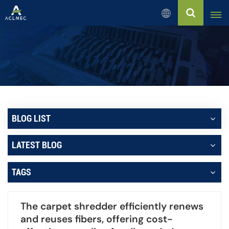
English
English
Русский
Español
BLOG LIST
بالعربية
LATEST BLOG
Français
TAGS
Português
The carpet shredder efficiently renews
and reuses fibers, offering cost-