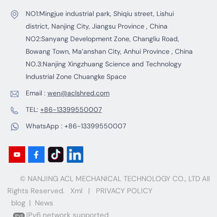
NO1:Mingjue industrial park, Shiqiu street, Lishui
district, Nanjing City, Jiangsu Province , China
NO2:Sanyang Development Zone, Changliu Road,
Bowang Town, Ma’anshan City, Anhui Province , China
NO.3:Nanjing Xingzhuang Science and Technology
Industrial Zone Chuangke Space
Email :
wen@aclshred.com
TEL:
+86-13399550007
WhatsApp :
+86-13399550007
© NANJING ACL MECHANICAL TECHNOLOGY CO., LTD All
Rights Reserved.
Xml
|
PRIVACY POLICY
blog
|
News
IPv6 network supported