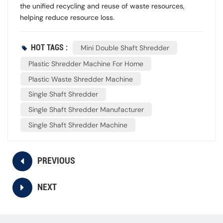
the unified recycling and reuse of waste resources,
helping reduce resource loss.
HOT TAGS :
Mini Double Shaft Shredder
Plastic Shredder Machine For Home
Plastic Waste Shredder Machine
Single Shaft Shredder
Single Shaft Shredder Manufacturer
Single Shaft Shredder Machine
PREVIOUS
NEXT