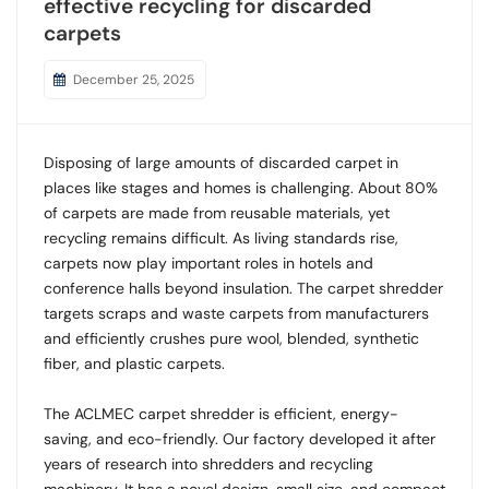
effective recycling for discarded
carpets
December 25, 2025
Disposing of large amounts of discarded carpet in
places like stages and homes is challenging. About 80%
of carpets are made from reusable materials, yet
recycling remains difficult. As living standards rise,
carpets now play important roles in hotels and
conference halls beyond insulation. The carpet shredder
targets scraps and waste carpets from manufacturers
and efficiently crushes pure wool, blended, synthetic
fiber, and plastic carpets.
The ACLMEC carpet shredder is efficient, energy-
saving, and eco-friendly. Our factory developed it after
years of research into shredders and recycling
machinery. It has a novel design, small size, and compact