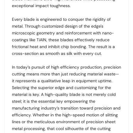
exceptional impact toughness.
Every blade is engineered to conquer the rigidity of
metal. Through customized design of the edge's
microscopic geometry and reinforcement with nano-
coatings like TiAlN, these blades effectively reduce
frictional heat and inhibit chip bonding. The result is a
cross-section as smooth as silk with every cut.
In today’s pursuit of high efficiency production, precision
cutting means more than just reducing material waste—
it represents a qualitative leap in equipment uptime.
Selecting the superior edge and customizing for the
material is key. A high-quality blade is not merely cold
steel; it is the essential key empowering the
manufacturing industry’s transition toward precision and
efficiency. Whether in the high-speed motion of slitting
lines or the meticulous environment of precision sheet
metal processing, that cool silhouette of the cutting