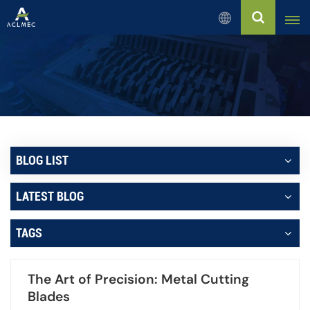
English
English
Русский
Español
BLOG LIST
بالعربية
LATEST BLOG
Français
TAGS
Português
The Art of Precision: Metal Cutting
Blades