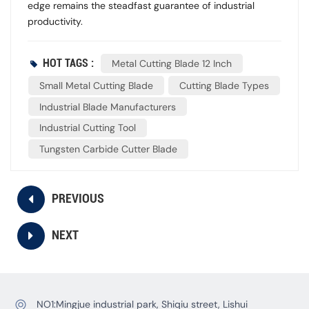
edge remains the steadfast guarantee of industrial
productivity.
HOT TAGS :
Metal Cutting Blade 12 Inch
Small Metal Cutting Blade
Cutting Blade Types
Industrial Blade Manufacturers
Industrial Cutting Tool
Tungsten Carbide Cutter Blade
PREVIOUS
NEXT
NO1:Mingjue industrial park, Shiqiu street, Lishui