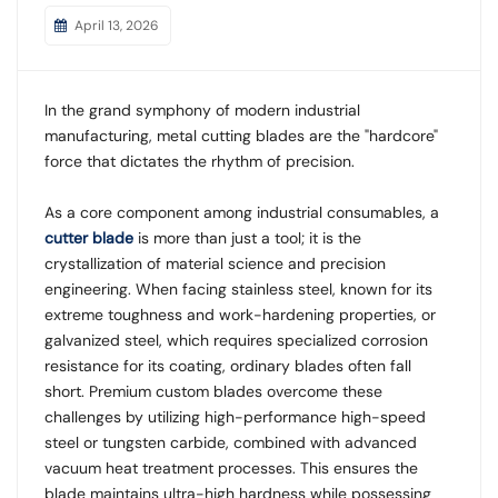
April 13, 2026
In the grand symphony of modern industrial
manufacturing, metal cutting blades are the "hardcore"
force that dictates the rhythm of precision.
As a core component among industrial consumables, a
cutter blade
is more than just a tool; it is the
crystallization of material science and precision
engineering. When facing stainless steel, known for its
extreme toughness and work-hardening properties, or
galvanized steel, which requires specialized corrosion
resistance for its coating, ordinary blades often fall
short. Premium custom blades overcome these
challenges by utilizing high-performance high-speed
steel or tungsten carbide, combined with advanced
vacuum heat treatment processes. This ensures the
blade maintains ultra-high hardness while possessing