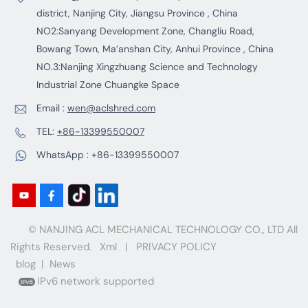
district, Nanjing City, Jiangsu Province , China
NO2:Sanyang Development Zone, Changliu Road,
Bowang Town, Ma’anshan City, Anhui Province , China
NO.3:Nanjing Xingzhuang Science and Technology
Industrial Zone Chuangke Space
Email :
wen@aclshred.com
TEL:
+86-13399550007
WhatsApp :
+86-13399550007
© NANJING ACL MECHANICAL TECHNOLOGY CO., LTD All
Rights Reserved.
Xml
|
PRIVACY POLICY
blog
|
News
IPv6 network supported